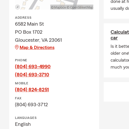
done at 
usually do
ADDRESS
6582 Main St
PO Box 1702
Calcula
car
Gloucester, VA 23061
Is it bet
Map & Directions
older one
calculat
PHONE
(804) 693-4990
much you
(804) 693-3710
MOBILE
(804) 824-8251
FAX
(804) 693-3712
LANGUAGES
English