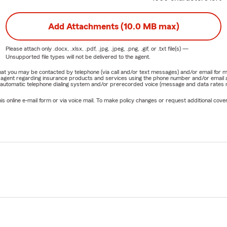
Add Attachments (10.0 MB max)
Please attach only
.docx, .xlsx, .pdf, .jpg, .jpeg, .png, .gif, or .txt
file(s) —
Unsupported file types will not be delivered to the agent.
e that you may be contacted by telephone (via call and/or text messages) and/or email f
rm agent regarding insurance products and services using the phone number and/or email 
 automatic telephone dialing system and/or prerecorded voice (message and data rates ma
online e-mail form or via voice mail. To make policy changes or request additional covera