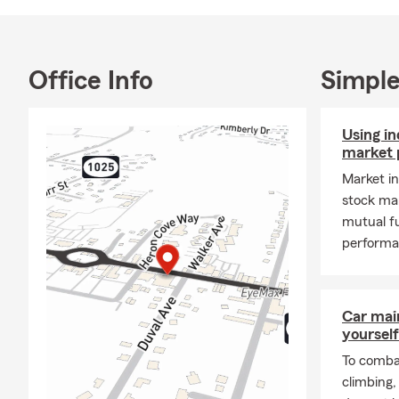
Office Info
Simple
Using i
market 
Market i
stock ma
mutual f
performa
Car mai
yourself
To combat
climbing