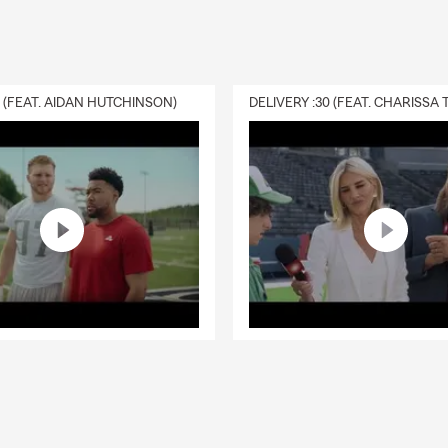
0 (FEAT. AIDAN HUTCHINSON)