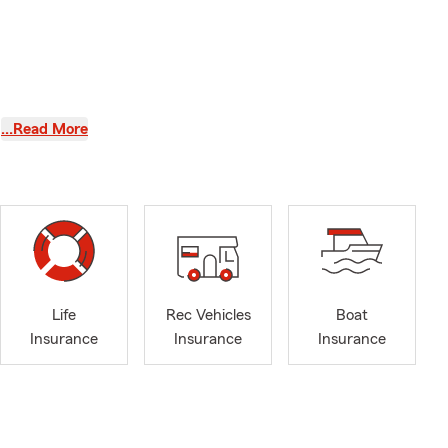
…Read More
office gives
hen you find
Life
Rec Vehicles
Boat
Insurance
Insurance
Insurance