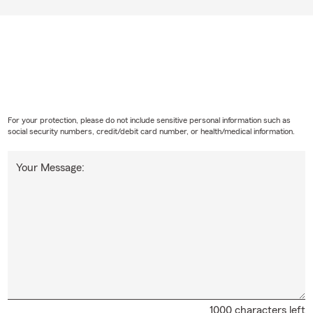
For your protection, please do not include sensitive personal information such as
social security numbers, credit/debit card number, or health/medical information.
Your Message:
1000 characters left