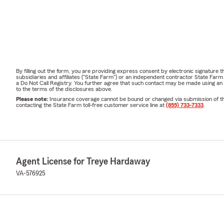
By filling out the form, you are providing express consent by electronic signatur
subsidiaries and affiliates ("State Farm") or an independent contractor State Fa
a Do Not Call Registry. You further agree that such contact may be made using an
to the terms of the disclosures above.
Please note:
Insurance coverage cannot be bound or changed via submission of this 
contacting the State Farm toll-free customer service line at
(855) 733-7333
.
Agent License for Treye Hardaway
VA-576925