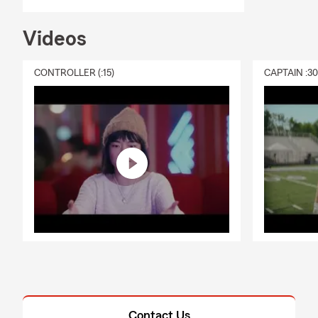
Videos
CONTROLLER (:15)
CAPTAIN :3
Contact Us