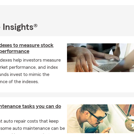
 Insights®
ndexes to measure stock
performance
ndexes help investors measure
rket performance, and index
unds invest to mimic the
nce of the indexes.
ntenance tasks you can do
 auto repair costs that keep
, some auto maintenance can be