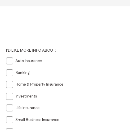
I'D LIKE MORE INFO ABOUT:
Auto Insurance
Banking
Home & Property Insurance
Investments
Life Insurance
Small Business Insurance