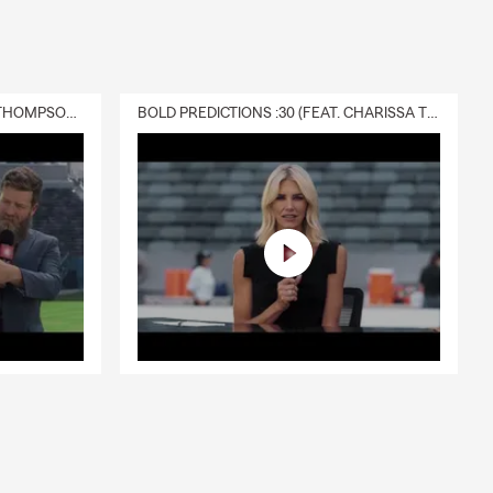
DELIVERY :30 (FEAT. CHARISSA THOMPSON & RYAN FITZPATRICK)
BOLD PREDICTIONS :30 (FEAT. CHARISSA THOMPSON)