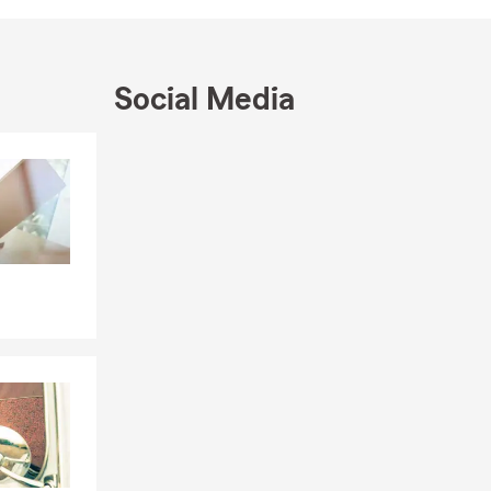
Social Media
Skip to end of Facebook feed
Skip to beginning of Facebook feed