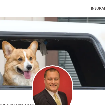
INSURA