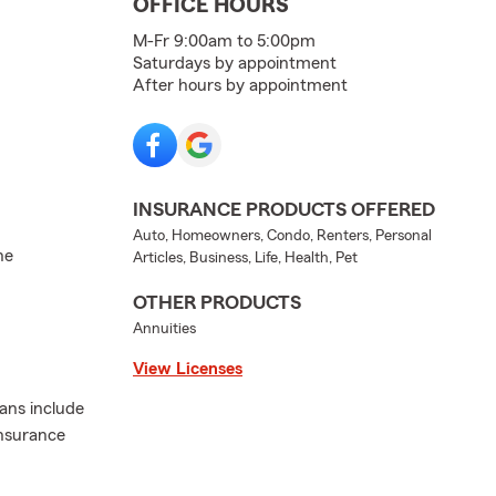
OFFICE HOURS
M-Fr 9:00am to 5:00pm
Saturdays by appointment
After hours by appointment
INSURANCE PRODUCTS OFFERED
Auto, Homeowners, Condo, Renters, Personal
he
Articles, Business, Life, Health, Pet
OTHER PRODUCTS
Annuities
View Licenses
lans include
insurance
.