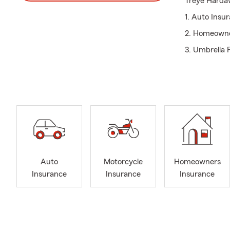
Treye Hardaw
1. Auto Insu
2. Homeowne
3. Umbrella P
4. Life Insur
5. Recreation
6. Flood Insu
7. Financial 
Every custom
back to the 
yourself in o
Auto
Motorcycle
Homeowners
Insurance
Insurance
Insurance