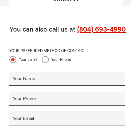
You can also call us at
(804) 693-4990
YOUR PREFERRED METHOD OF CONTACT
Your Email
Your Phone
Your Name
Your Phone
Your Email