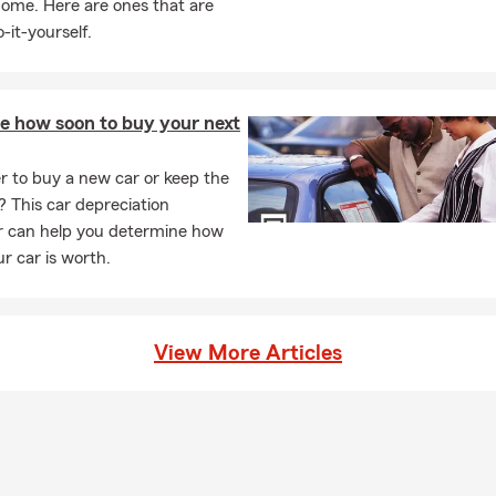
home. Here are ones that are
-it-yourself.
te how soon to buy your next
ter to buy a new car or keep the
? This car depreciation
or can help you determine how
r car is worth.
View More Articles