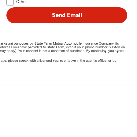
Other
Send Email
or marketing purposes by State Farm Mutual Automobile Insurance Company, its
address you have provided to State Farm, even if your phone number is listed on
y apply). Your consent is not a condition of purchase. By continuing, you agree
ge, please speak with a licensed representative in the agent's office, or by