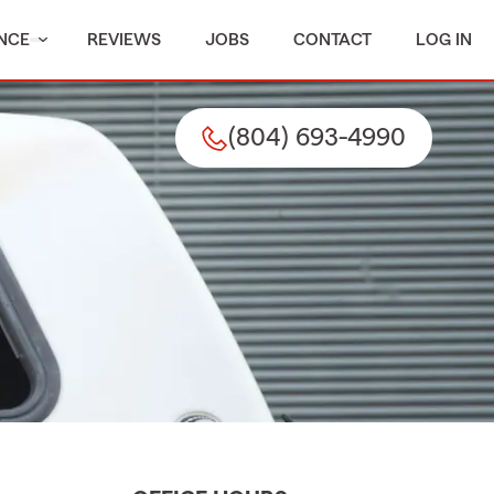
NCE
REVIEWS
JOBS
CONTACT
LOG IN
(804) 693-4990