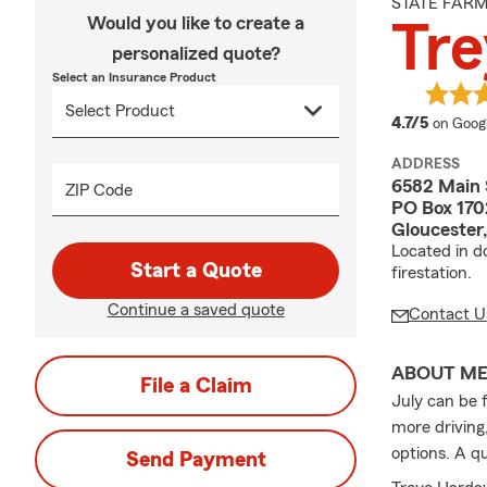
STATE FAR
Would you like to create a
Tr
personalized quote?
Select an Insurance Product
average
4.7/5
on Goog
ADDRESS
6582 Main 
ZIP Code
PO Box 170
Gloucester
Located in d
Start a Quote
firestation.
Continue a saved quote
Contact U
ABOUT M
File a Claim
July can be 
more driving
options. A q
Send Payment