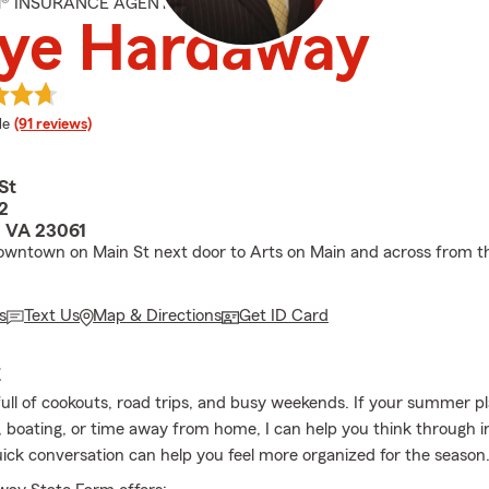
M® INSURANCE AGENT
eye Hardaway
 rating
le
(91 reviews)
St
2
, VA 23061
owntown on Main St next door to Arts on Main and across from t
s
Text Us
Map & Directions
Get ID Card
E
full of cookouts, road trips, and busy weekends. If your summer p
, boating, or time away from home, I can help you think through 
uick conversation can help you feel more organized for the season